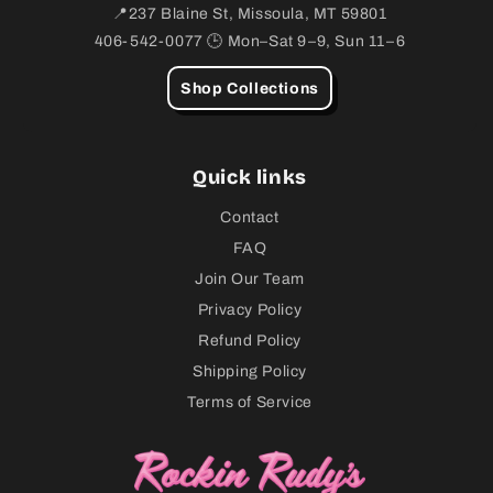
📍237 Blaine St, Missoula, MT 59801
406-542-0077 🕒 Mon–Sat 9–9, Sun 11–6
Shop Collections
Quick links
Contact
FAQ
Join Our Team
Privacy Policy
Refund Policy
Shipping Policy
Terms of Service