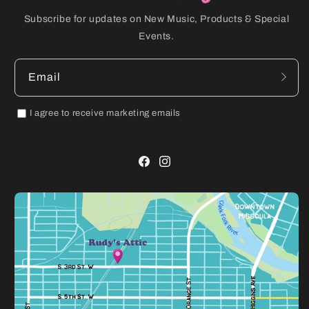
Subscribe for updates on New Music, Products & Special
Events.
Email
I agree to receive marketing emails
Facebook
Instagram