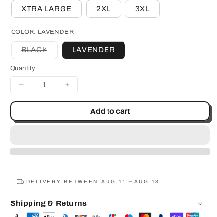
XTRA LARGE
2XL
3XL
COLOR:
LAVENDER
BLACK
LAVENDER
Variant
sold
Quantity
out
or
unavailable
Decrease
Increase
quantity
quantity
for
for
Add to cart
Rockin
Rockin
Rudy&#39;s
Rudy&#39;s
Space
Space
Cat
Cat
Pullover
Pullover
Hoodie
Hoodie
DELIVERY BETWEEN:
AUG 11
AUG 13
Shipping & Returns