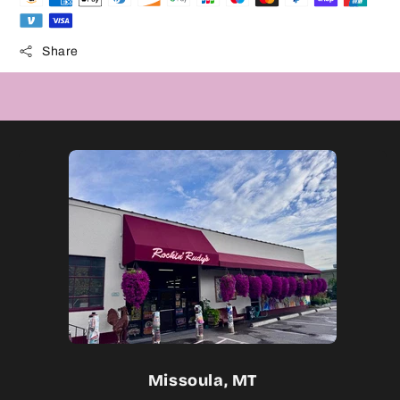
Share
Missoula, MT