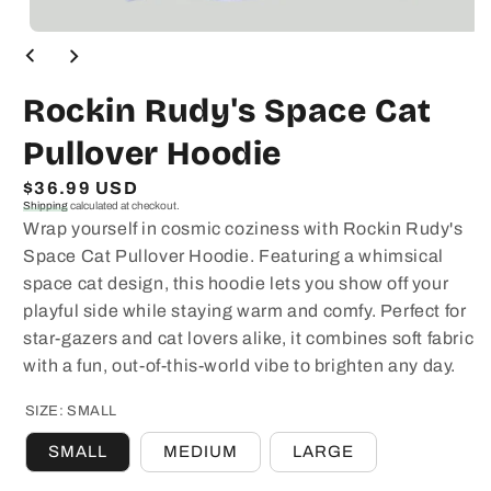
Open
media
1
in
Rockin Rudy's Space Cat
modal
Pullover Hoodie
Regular
$36.99 USD
Shipping
calculated at checkout.
price
Wrap yourself in cosmic coziness with Rockin Rudy's
Space Cat Pullover Hoodie. Featuring a whimsical
space cat design, this hoodie lets you show off your
playful side while staying warm and comfy. Perfect for
star-gazers and cat lovers alike, it combines soft fabric
with a fun, out-of-this-world vibe to brighten any day.
SIZE:
SMALL
SMALL
MEDIUM
LARGE