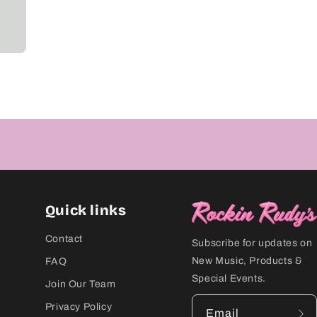
Quick links
Contact
Subscribe for updates on
New Music, Products &
FAQ
Special Events.
Join Our Team
Privacy Policy
Email