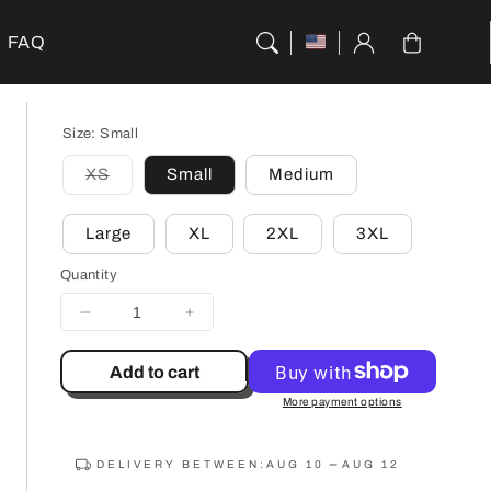
Cart
FAQ
Size:
Small
XS
Small
Medium
Variant
sold
out
Large
XL
2XL
3XL
or
unavailable
Quantity
Decrease
Increase
quantity
quantity
for
for
Add to cart
Monochrome
Monochrome
More payment options
Garden
Garden
City
City
T-
T-
DELIVERY BETWEEN:
AUG 10
AUG 12
Shirt
Shirt