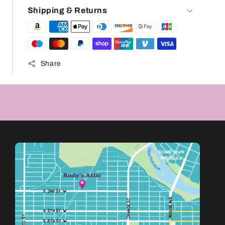
Shipping & Returns
Share