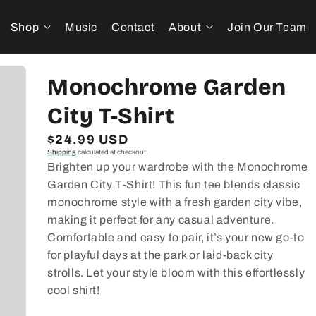
Shop
Music
Contact
About
Join Our Team
Monochrome Garden
City T-Shirt
Regular
$24.99 USD
Shipping
calculated at checkout.
price
Brighten up your wardrobe with the Monochrome
Garden City T-Shirt! This fun tee blends classic
monochrome style with a fresh garden city vibe,
making it perfect for any casual adventure.
Comfortable and easy to pair, it’s your new go-to
for playful days at the park or laid-back city
strolls. Let your style bloom with this effortlessly
cool shirt!